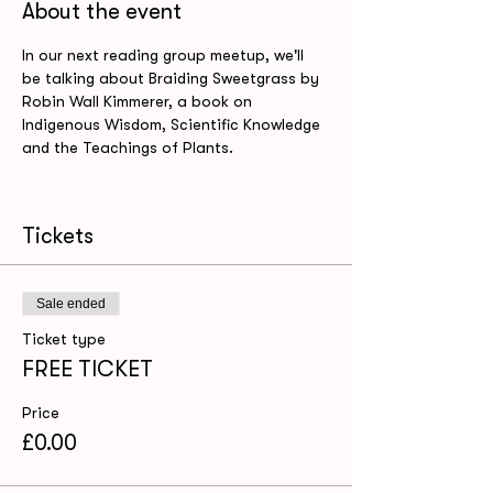
About the event
In our next reading group meetup, we'll 
be talking about Braiding Sweetgrass by 
Robin Wall Kimmerer, a book on 
Indigenous Wisdom, Scientific Knowledge 
Tickets
Sale ended
Ticket type
FREE TICKET
Price
£0.00