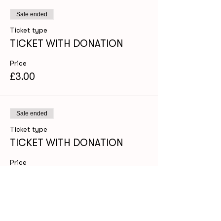
Sale ended
Ticket type
TICKET WITH DONATION
Price
£3.00
Sale ended
Ticket type
TICKET WITH DONATION
Price
£8.00
Share this event