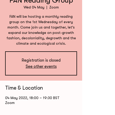
FAN Reading Group
Wed 04 May
  |  
Zoom
FAN will be hosting a monthly reading
group on the 1st Wednesday of every
month. Come join us and together, let's
expand our knowledge on post-growth
fashion, decoloniality, degrowth and the
climate and ecological crisis.
Registration is closed
See other events
Time & Location
04 May 2022, 18:00 – 19:30 BST
Zoom