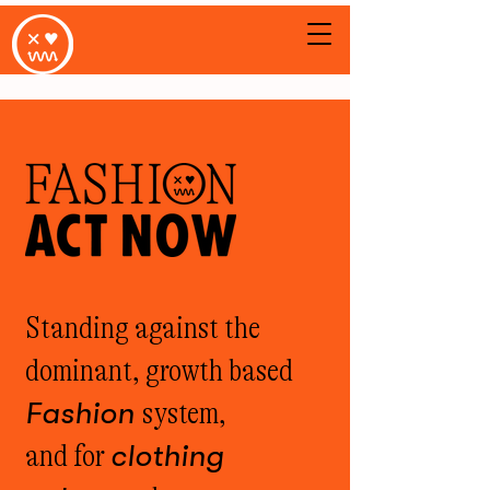
Standing against the
dominant, growth based
Fashion
system,
and for
clothing