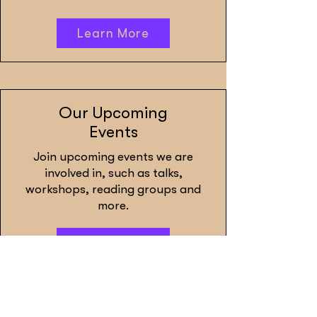
Learn More
Our Upcoming
Events
Join upcoming events we are
involved in, such as talks,
workshops, reading groups and
more.
Learn More
Defashion