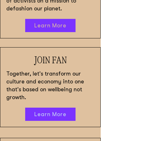
of activists on a mission to
defashion our planet.
Learn More
JOIN FAN
Together, let's transform our
culture and economy into one
that's based on wellbeing not
growth.
Learn More