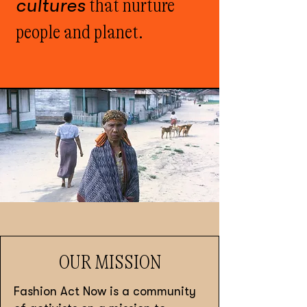
cultures
that nurture
people and planet.
OUR MISSION
Fashion Act Now is a community