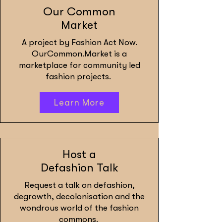
Our Common
Market
A project by Fashion Act Now.
OurCommon.Market is a
marketplace for community led
fashion projects.
Learn More
Host a
Defashion Talk
Request a talk on defashion,
degrowth, decolonisation and the
wondrous world of the fashion
commons.