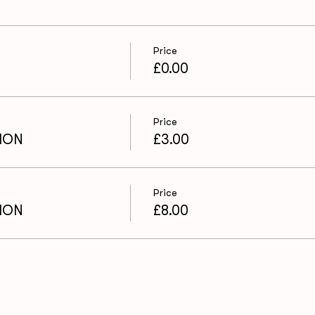
Price
£0.00
Price
ION
£3.00
Price
ION
£8.00