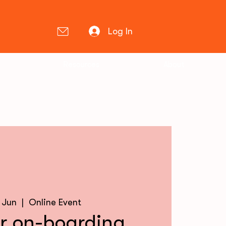
Log In
Resources
About
0 Jun
  |  
Online Event
 on-boarding