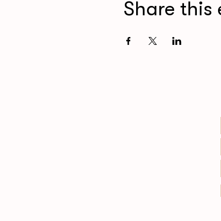
Share this 