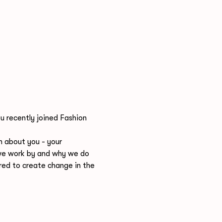
u recently joined Fashion 
n about you - your 
s we work by and why we do 
d to create change in the 