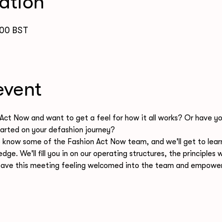
ation
:00 BST
event
Act Now and want to get a feel for how it all works? Or have yo
arted on your defashion journey? 
to know some of the Fashion Act Now team, and we'll get to lear
edge. We'll fill you in on our operating structures, the principle
ave this meeting feeling welcomed into the team and empowere