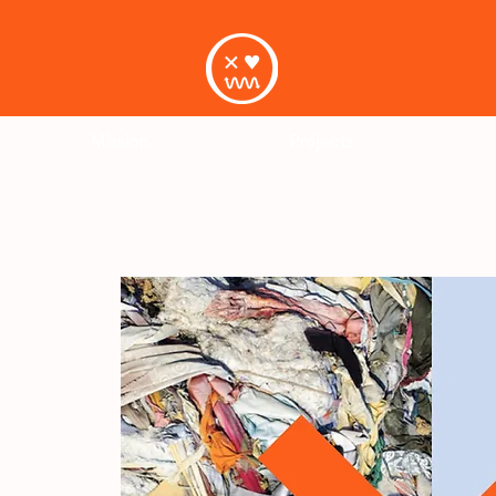
Mission
Projects