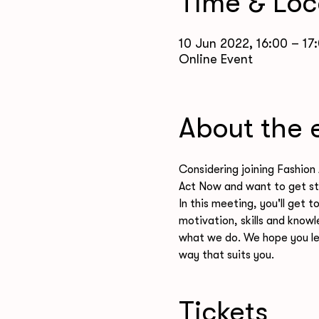
Time & Loc
10 Jun 2022, 16:00 – 17
Online Event
About the 
Considering joining Fashion 
Act Now and want to get st
In this meeting, you'll get 
motivation, skills and knowl
what we do. We hope you le
way that suits you. 
Tickets