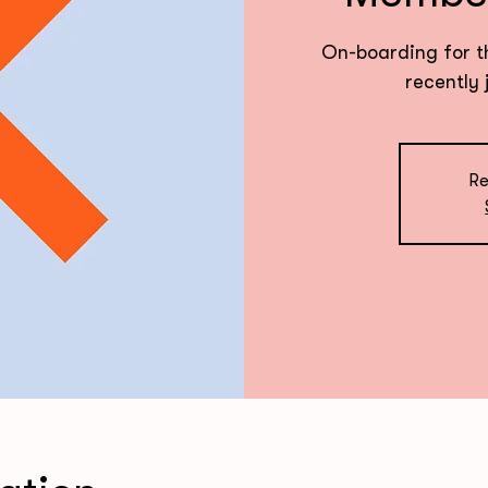
On-boarding for t
recently 
Re