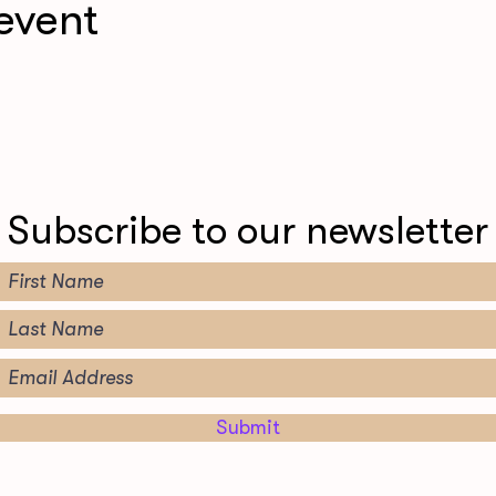
event
Subscribe to our newsletter
Submit