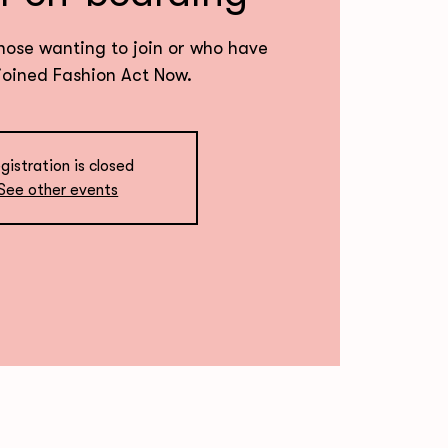
hose wanting to join or who have
joined Fashion Act Now.
gistration is closed
See other events