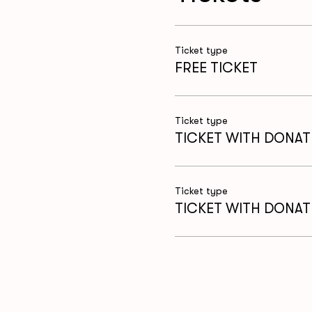
Ticket type
FREE TICKET
Ticket type
TICKET WITH DONAT
Ticket type
TICKET WITH DONAT