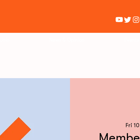
Join
News & Opinion
Events
Fri 1
Member