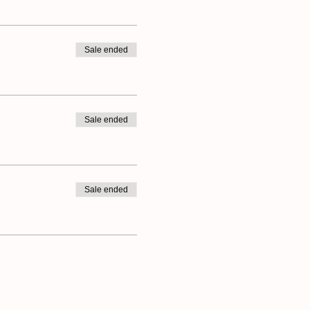
Sale ended
Sale ended
Sale ended